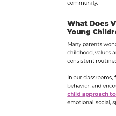
community.
What Does Va
Young Childr
Many parents wonder
childhood, values a
consistent routines
In our classrooms, 
behavior, and enco
child approach to
emotional, social, 