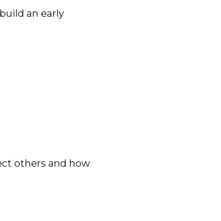
build an early
fect others and how