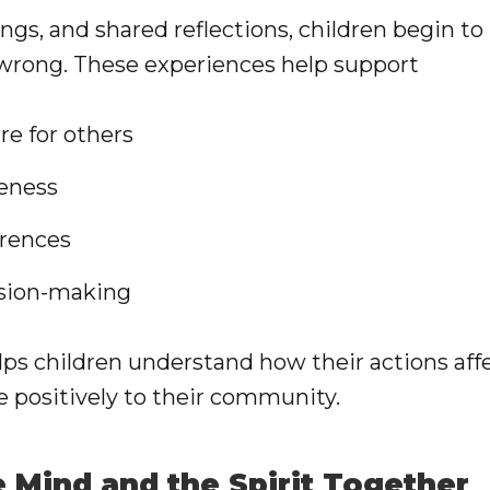
ngs, and shared reflections, children begin to 
 wrong. These experiences help support
e for others
eness
erences
ision-making
lps children understand how their actions af
e positively to their community.
e Mind and the Spirit Together