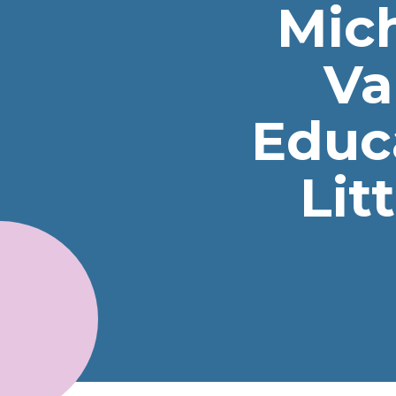
Mic
Va
Educ
Lit