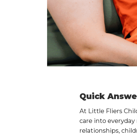
Quick Answe
At
Little Fliers Chi
care into everyday
relationships, child