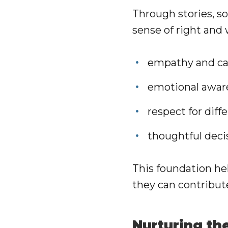
Through stories, so
sense of right and
empathy and car
emotional awar
respect for diff
thoughtful dec
This foundation he
they can contribut
Nurturing th