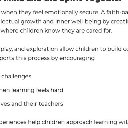
t when they feel emotionally secure. A faith-
llectual growth and inner well-being by creat
 where children know they are cared for.
play, and exploration allow children to build 
pports this process by encouraging
 challenges
en learning feels hard
lves and their teachers
periences help children approach learning wi