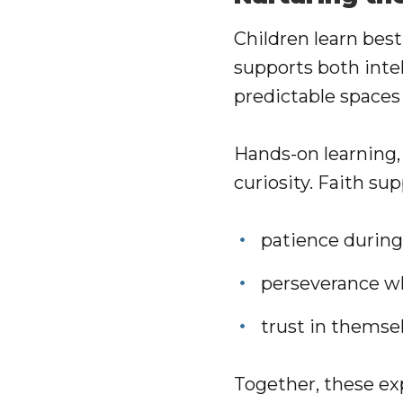
Children learn bes
supports both inte
predictable spaces
Hands-on learning, 
curiosity. Faith su
patience during
perseverance wh
trust in themse
Together, these ex