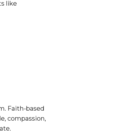
s like
g
em. Faith-based
ude, compassion,
ate.