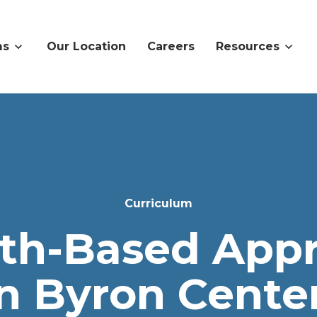
ms
Our Location
Careers
Resources
Curriculum
ith-Based App
in Byron Center