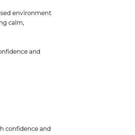
based environment
ing calm,
confidence and
th confidence and