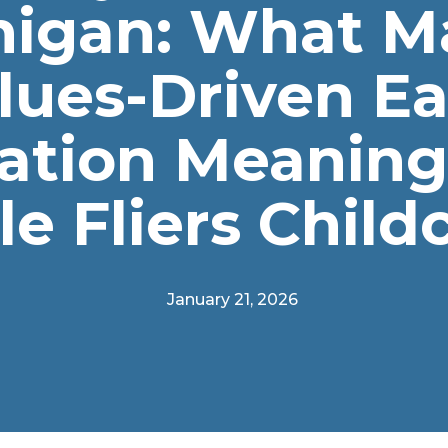
higan: What M
lues-Driven Ea
ation Meaningf
tle Fliers Child
January 21, 2026