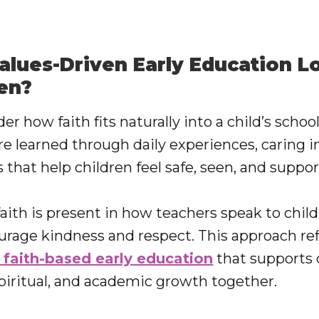
lues-Driven Early Education Lo
en?
 how faith fits naturally into a child’s school 
re learned through daily experiences, caring i
 that help children feel safe, seen, and suppor
faith is present in how teachers speak to chil
urage kindness and respect. This approach ref
 faith-based early education
that supports 
spiritual, and academic growth together.