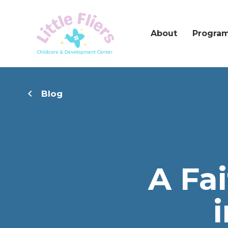
About
Progra
Blog
A Fa