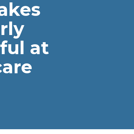
akes
rly
ul at
care