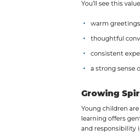
You’ll see this va
warm greetings 
thoughtful conv
consistent expe
a strong sense
Growing Spir
Young children are
learning offers gen
and responsibility 