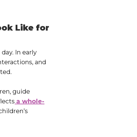
ok Like for
day. In early
nteractions, and
ted.
dren, guide
lects
a whole-
children’s