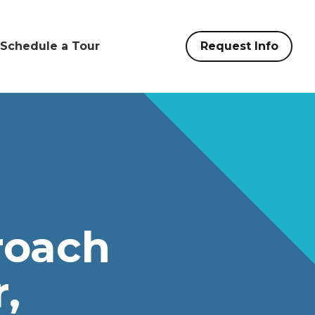
Schedule a Tour
Request Info
roach
,