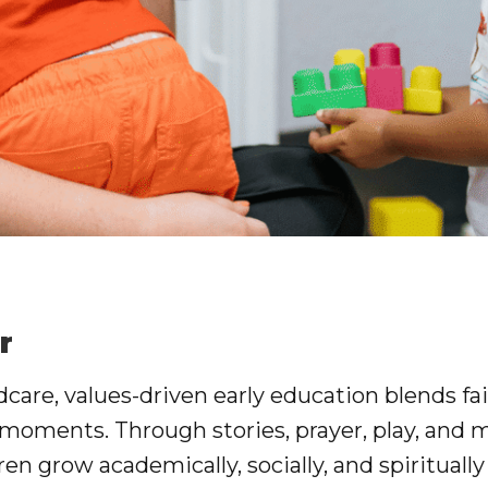
r
ldcare
, values-driven early education blends fai
 moments. Through stories, prayer, play, and 
ren grow academically, socially, and spiritually