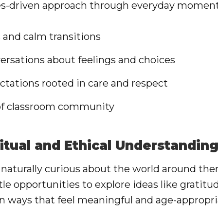
lues-driven approach through everyday moment
and calm transitions
ersations about feelings and choices
ctations rooted in care and respect
 of classroom community
itual and Ethical Understandin
 naturally curious about the world around th
tle opportunities to explore ideas like gratit
in ways that feel meaningful and age-appropri