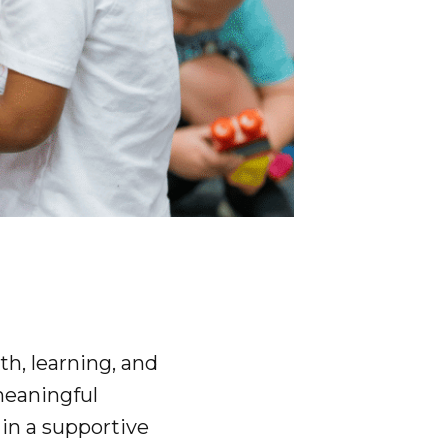
th, learning, and
meaningful
 in a supportive