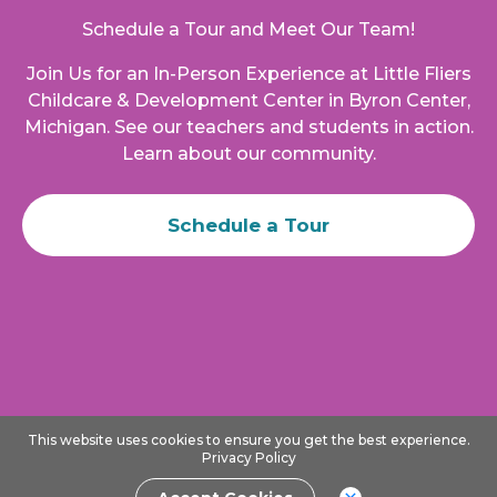
Schedule a Tour and Meet Our Team!
Join Us for an In-Person Experience at
Little Fliers
Childcare & Development Center
in
Byron Center
,
Michigan
. See our teachers and students in action.
Learn about our community.
Schedule a Tour
This website uses cookies to ensure you get the best experience.
Privacy Policy