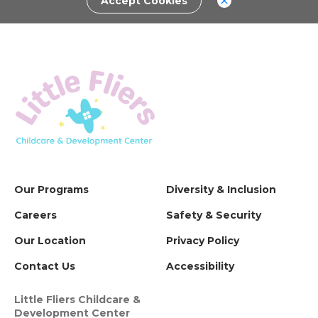
Accept Cookies
Our Programs
Diversity & Inclusion
Careers
Safety & Security
Our Location
Privacy Policy
Contact Us
Accessibility
Little Fliers Childcare &
Development Center