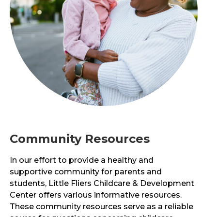
Community Resources
In our effort to provide a healthy and
supportive community for parents and
students,
Little Fliers Childcare & Development
Center
offers various informative resources.
These community resources serve as a reliable