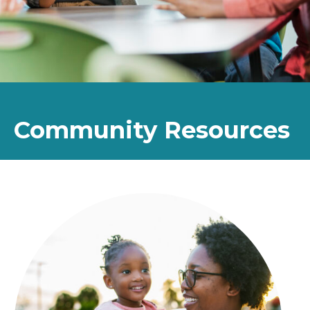
Community Resources