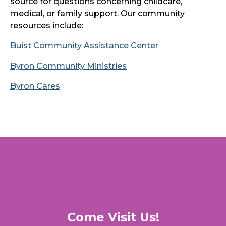
source for questions concerning childcare,
medical, or family support. Our community
resources include:
Buist Community Assistance Center
Byron Community Ministries
Byron Cares
Come Visit Us!